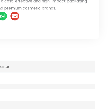
it a cost-effective and high-impact packaging
nd premium cosmetic brands.
ainer
s