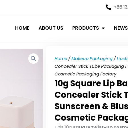
+86 1
HOME
ABOUT US
PRODUCTS
NEWS
Home
/
Makeup Packaging
/
Lipst
Concealer Stick Tube Packaging |
Cosmetic Packaging Factory
10g Square Lip Ba
Concealer Stick 
Sunscreen & Blu
Cosmetic Packag
This 10g
square twist-up cosme