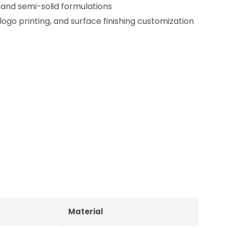
d and semi-solid formulations
logo printing, and surface finishing customization
Material