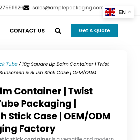
3275511926
sales@amplepackaging.com
EN
CONTACT US
Get A Quote
ick Tube
/ 10g Square Lip Balm Container | Twist
 Sunscreen & Blush Stick Case | OEM/ODM
lm Container | Twist
Tube Packaging |
sh Stick Case | OEM/ODM
ing Factory
tic stick container
is a versatile and modern