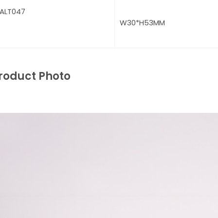
ALT047
W30*H53MM
roduct Photo