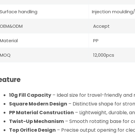
Surface handling
Injection moulding/
OEM&ODM
Accept
Material
PP
MOQ
12,000pcs
eature
10g Fill Capacity
– Ideal size for travel-friendly and
Square Modern Design
– Distinctive shape for stron
PP Material Construction
– Lightweight, durable, an
Twist-Up Mechanism
– Smooth rotating base for c
Top Orifice Design
– Precise output opening for cle