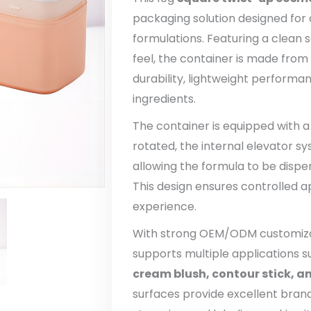
packaging solution designed for 
formulations. Featuring a clean
feel, the container is made from
durability, lightweight performa
ingredients.
The container is equipped with 
rotated, the internal elevator 
allowing the formula to be dispe
This design ensures controlled a
experience.
With strong OEM/ODM customizati
supports multiple applications 
cream blush, contour stick, a
surfaces provide excellent brandi