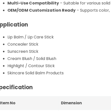
Multi-Use Compatibility
– Suitable for various soli
OEM/ODM Customization Ready
– Supports color, 
pplication
Lip Balm / Lip Care Stick
Concealer Stick
Sunscreen Stick
Cream Blush / Solid Blush
Highlight / Contour Stick
Skincare Solid Balm Products
pecification
Item No
Dimension