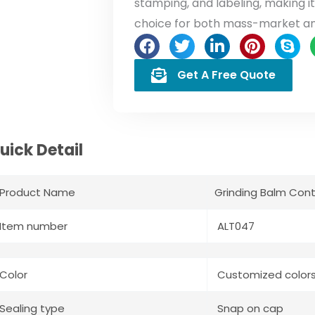
stamping, and labeling, making 
choice for both mass-market a
Get A Free Quote
uick Detail
Product Name
Grinding Balm Cont
Item number
ALT047
Color
Customized color
Sealing type
Snap on cap