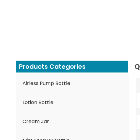
Q
Products Categories
Airless Pump Bottle
Lotion Bottle
Cream Jar