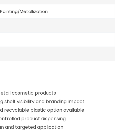
Painting/Metallization
 retail cosmetic products
g shelf visibility and branding impact
d recyclable plastic option available
ontrolled product dispensing
an and targeted application