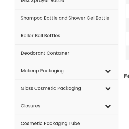
Mist Sprayer Bottle
Shampoo Bottle and Shower Gel Bottle
Roller Ball Bottles
Deodorant Container
Makeup Packaging
F
Glass Cosmetic Packaging
Closures
Cosmetic Packaging Tube