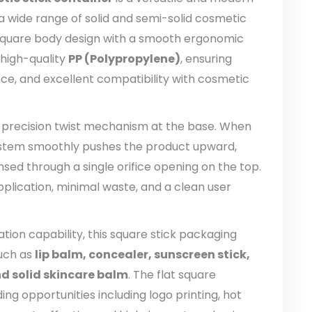
a wide range of solid and semi-solid cosmetic
 square body design with a smooth ergonomic
 high-quality
PP (Polypropylene)
, ensuring
nce, and excellent compatibility with cosmetic
a precision twist mechanism at the base. When
system smoothly pushes the product upward,
nsed through a single orifice opening on the top.
pplication, minimal waste, and a clean user
on capability, this square stick packaging
such as
lip balm, concealer, sunscreen stick,
nd solid skincare balm
. The flat square
ng opportunities including logo printing, hot