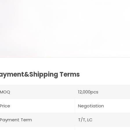
ayment&Shipping Terms
MOQ
12,000pcs
Price
Negotiation
Payment Term
T/T, LC