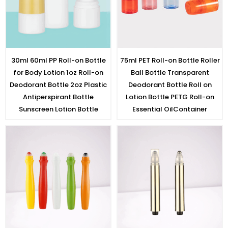
30ml 60ml PP Roll-on Bottle
75ml PET Roll-on Bottle Roller
for Body Lotion 1oz Roll-on
Ball Bottle Transparent
Deodorant Bottle 2oz Plastic
Deodorant Bottle Roll on
Antiperspirant Bottle
Lotion Bottle PETG Roll-on
Sunscreen Lotion Bottle
Essential OilContainer