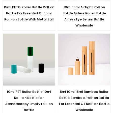
15ml PETG Roller Bottle Roll on
10ml 15ml Airtight Roll on
Bottle For Essential Oil 15ml
Bottle Airless Roller Bottle
Roll-on Bottle With Metal Ball
Airless Eye Serum Bottle
Wholesale
10ml PET Roller Bottle 10ml
5ml 10ml 15ml Bamboo Roller
Roll-on Bottle For
Bottle Bamboo Roll-on Bottle
Aomatherapy Empty roll-on
For Essential Oil Roll-on Bottle
bottle
Wholesale