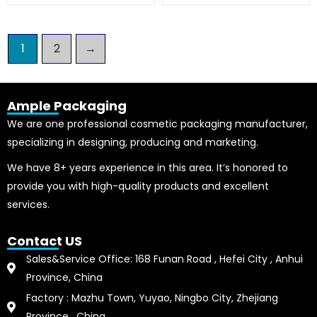
1
2
→
Ample Packaging
We are one professional cosmetic packaging manufacturer,
specializing in designing, producing and marketing.
We have 8+ years experience in this area. It’s honored to
provide you with high-quality products and excellent
services.
Contact US
Sales&Service Office: 168 Funan Road , Hefei City , Anhui
Province, China
Factory : Mazhu Town, Yuyao, Ningbo City, Zhejiang
Province , China