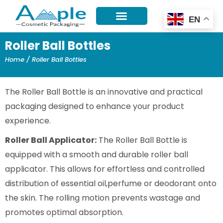
Skip
EN
to
content
Roller Ball Bottles
Home
/ Roller Ball Bottles
The Roller Ball Bottle is an innovative and practical
packaging designed to enhance your product
experience.
Roller Ball Applicator:
The Roller Ball Bottle is
equipped with a smooth and durable roller ball
applicator. This allows for effortless and controlled
distribution of essential oil,perfume or deodorant onto
the skin. The rolling motion prevents wastage and
promotes optimal absorption.