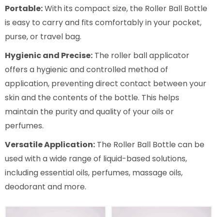
Portable:
With its compact size, the Roller Ball Bottle
is easy to carry and fits comfortably in your pocket,
purse, or travel bag.
Hygienic and Precise:
The roller ball applicator
offers a hygienic and controlled method of
application, preventing direct contact between your
skin and the contents of the bottle. This helps
maintain the purity and quality of your oils or
perfumes.
Versatile Application:
The Roller Ball Bottle can be
used with a wide range of liquid-based solutions,
including essential oils, perfumes, massage oils,
deodorant and more.