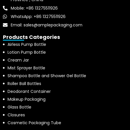
Mobile: +86 13275511926
WhatsApp: +86 13275511926
Email: sales@amplepackaging.com
Products Categories
Airless Pump Bottle
Lotion Pump Bottle
Cream Jar
Mist Sprayer Bottle
Shampoo Bottle and Shower Gel Bottle
Roller Ball Bottles
Deodorant Container
Makeup Packaging
Glass Bottle
Closures
Cosmetic Packaging Tube