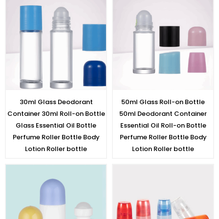
30ml Glass Deodorant
50ml Glass Roll-on Bottle
Container 30ml Roll-on Bottle
50ml Deodorant Container
Glass Essential Oil Bottle
Essential Oil Roll-on Bottle
Perfume Roller Bottle Body
Perfume Roller Bottle Body
Lotion Roller bottle
Lotion Roller bottle