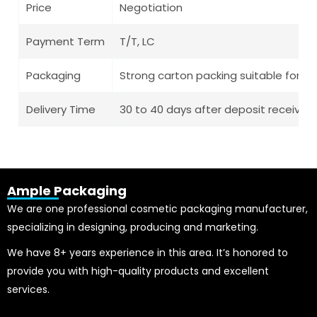
Price
Negotiation
Payment Term
T/T, LC
Packaging
Strong carton packing suitable for l
Delivery Time
30 to 40 days after deposit receive
Ample Packaging
We are one professional cosmetic packaging manufacturer,
specializing in designing, producing and marketing.
We have 8+ years experience in this area. It’s honored to
provide you with high-quality products and excellent
services.