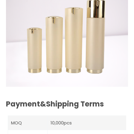
Payment&Shipping Terms
MOQ
10,000pcs