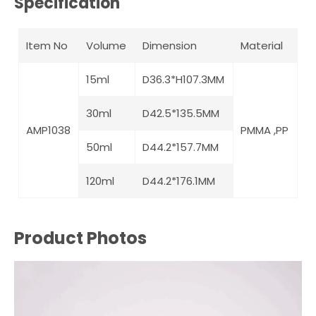
Specification
Item No
Volume
Dimension
Material
15ml
D36.3*H107.3MM
30ml
D42.5*135.5MM
AMP1038
PMMA ,PP
50ml
D44.2*157.7MM
120ml
D44.2*176.1MM
Product Photos