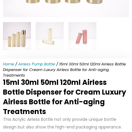
Home
/
Airless Pump Bottle
/ 15ml 30ml 50ml 120ml Airless Bottle
Dispenser for Cream Luxury Airless Bottle for Anti-aging
Treatments
15ml 30ml 50ml 120ml Airless
Bottle Dispenser for Cream Luxury
Airless Bottle for Anti-aging
Treatments
This Acrylic Airless Bottle not only provide unique bottle
design but also show the high-end packaging apperance.