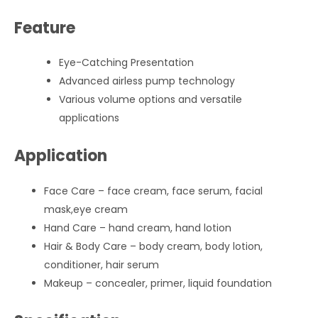
Feature
Eye-Catching Presentation
Advanced airless pump technology
Various volume options and versatile
applications
Application
Face Care – face cream, face serum, facial
mask,eye cream
Hand Care – hand cream, hand lotion
Hair & Body Care – body cream, body lotion,
conditioner, hair serum
Makeup – concealer, primer, liquid foundation