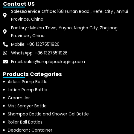
Contact US
Sales&Service Office: 168 Funan Road , Hefei City , Anhui
Province, China
Factory : Mazhu Town, Yuyao, Ningbo City, Zhejiang
Province , China
Mobile: +86 13275511926
WhatsApp: +86 13275511926
Email: sales@amplepackaging.com
Products Categories
Airless Pump Bottle
Lotion Pump Bottle
Cream Jar
Mist Sprayer Bottle
Shampoo Bottle and Shower Gel Bottle
Roller Ball Bottles
Deodorant Container