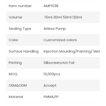
Item number
AMP1038
Volume
15ml 30ml 50ml 120ml
Sealing Type
Airless Pump
Color
Customized colors
Surface Handling
Injection Moulding/Painting/ Metalli
Printing
Silkscreen,Hot Foil
MOQ
10,000pcs
OEM&ODM
Accept
Material
PMMA,PP