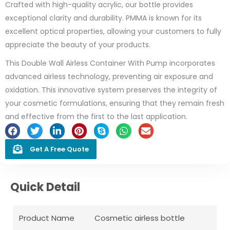
Crafted with high-quality acrylic, our bottle provides
exceptional clarity and durability. PMMA is known for its
excellent optical properties, allowing your customers to fully
appreciate the beauty of your products.
This Double Wall Airless Container With Pump incorporates
advanced airless technology, preventing air exposure and
oxidation. This innovative system preserves the integrity of
your cosmetic formulations, ensuring that they remain fresh
and effective from the first to the last application.
Get A Free Quote
Quick Detail
Product Name
Cosmetic airless bottle