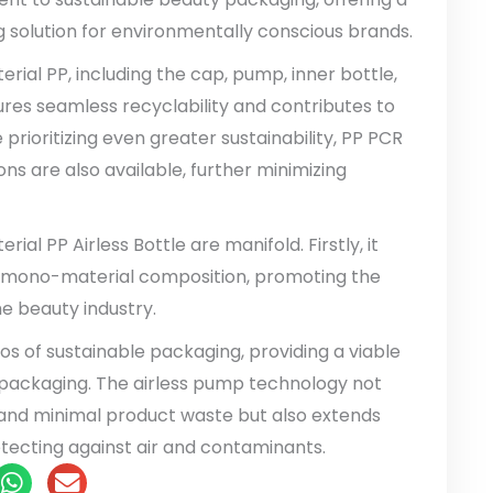
solution for environmentally conscious brands.
ial PP, including the cap, pump, inner bottle,
sures seamless recyclability and contributes to
 prioritizing even greater sustainability, PP PCR
s are also available, further minimizing
al PP Airless Bottle are manifold. Firstly, it
ts mono-material composition, promoting the
he beauty industry.
hos of sustainable packaging, providing a viable
ic packaging. The airless pump technology not
 and minimal product waste but also extends
rotecting against air and contaminants.