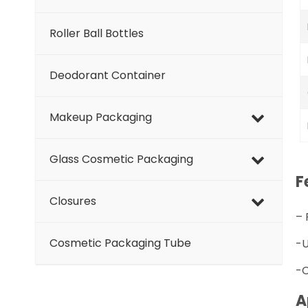
Roller Ball Bottles
Deodorant Container
Makeup Packaging
Glass Cosmetic Packaging
F
Closures
–
Cosmetic Packaging Tube
-U
-C
A