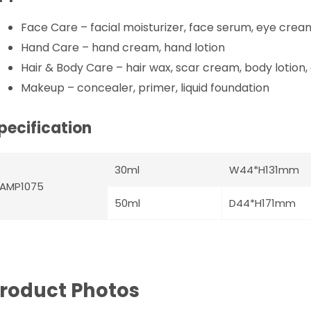
Face Care – facial moisturizer, face serum, eye crea
Hand Care – hand cream, hand lotion
Hair & Body Care – hair wax, scar cream, body lotion,
Makeup – concealer, primer, liquid foundation
pecification
30ml
W44*H131mm
AMP1075
50ml
D44*H171mm
roduct Photos