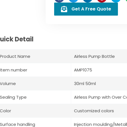
Get A Free Quote
uick Detail
Product Name
Airless Pump Bottle
Item number
AMP1075
Volume
30ml 50ml
Sealing Type
Airless Pump with Over 
Color
Customized colors
Surface handling
Injection moulding/Metall