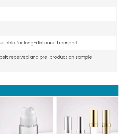
uitable for long-distance transport
posit received and pre-production sample