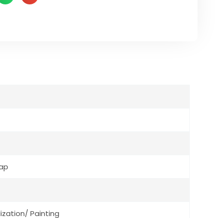
Cap
ization/ Painting