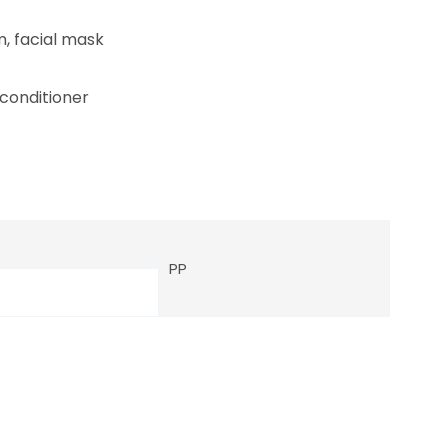
m, facial mask
 conditioner
PP