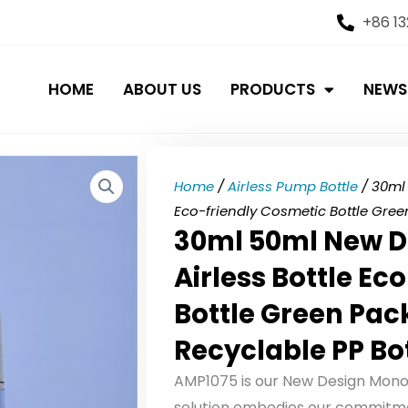
+86 1
HOME
ABOUT US
PRODUCTS
NEWS
Home
/
Airless Pump Bottle
/ 30ml 
Eco-friendly Cosmetic Bottle Gree
30ml 50ml New D
Airless Bottle Ec
Bottle Green Pac
Recyclable PP Bo
AMP1075 is our New Design Mono M
solution embodies our commitmen