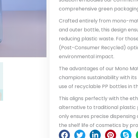
comprehensive green packaging 
Crafted entirely from mono-mater
and outer bottle, this design en
reducing plastic waste. For those
(Post-Consumer Recycled) option
environmental impact.
The advantages of our Mono Materi
champions sustainability with i
use of recyclable PP bottles in t
This aligns perfectly with the et
alternative to traditional plast
only ensures precise dispensing
the shelf life of cosmetics by p