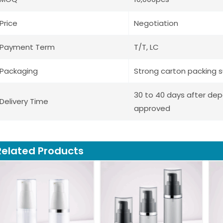
Price
Negotiation
Payment Term
T/T, LC
Packaging
Strong carton packing s
30 to 40 days after de
Delivery Time
approved
Related Products