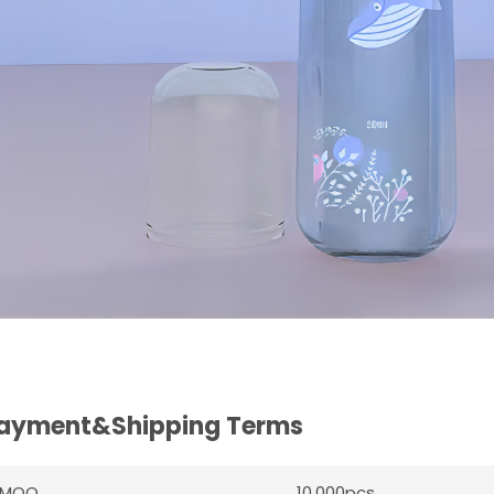
ayment&Shipping Terms
MOQ
10,000pcs