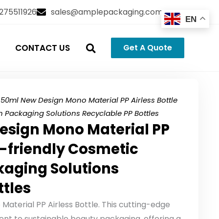
3275511926
sales@amplepackaging.com
EN
CONTACT US
Get A Quote
50ml New Design Mono Material PP Airless Bottle
n Packaging Solutions Recyclable PP Bottles
esign Mono Material PP
o-friendly Cosmetic
kaging Solutions
ttles
aterial PP Airless Bottle. This cutting-edge
t to sustainable beauty packaging, offering a