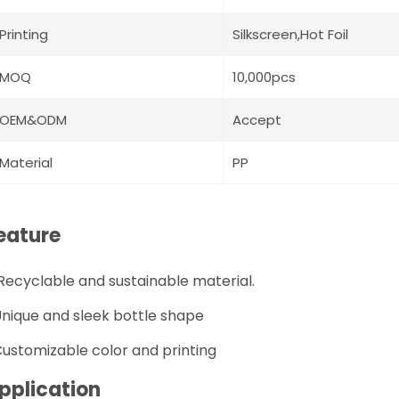
Printing
Silkscreen,Hot Foil
MOQ
10,000pcs
OEM&ODM
Accept
Material
PP
eature
R
ecyclable and sustainable material.
nique and sleek bottle shape
ustomizable color and printing
pplication