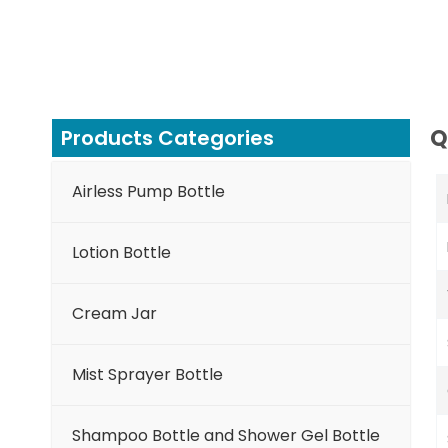
Q
Products Categories
Airless Pump Bottle
Lotion Bottle
Cream Jar
Mist Sprayer Bottle
Shampoo Bottle and Shower Gel Bottle