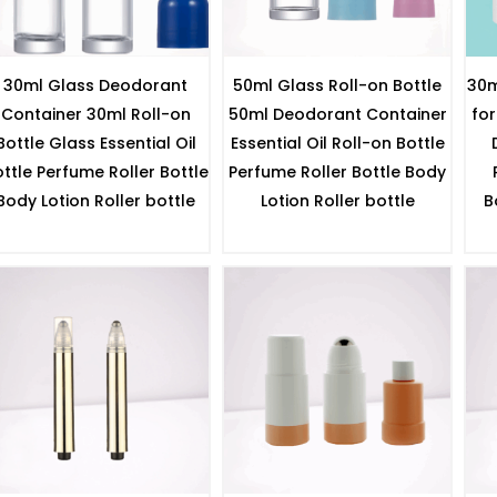
30ml Glass Deodorant
50ml Glass Roll-on Bottle
30m
Container 30ml Roll-on
50ml Deodorant Container
for
Bottle Glass Essential Oil
Essential Oil Roll-on Bottle
ttle Perfume Roller Bottle
Perfume Roller Bottle Body
Body Lotion Roller bottle
Lotion Roller bottle
B