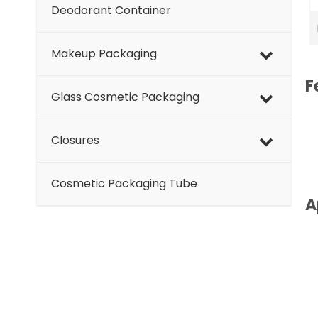
Deodorant Container
Makeup Packaging
F
Glass Cosmetic Packaging
Closures
Cosmetic Packaging Tube
A