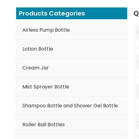
Q
Products Categories
Airless Pump Bottle
Lotion Bottle
Cream Jar
Mist Sprayer Bottle
Shampoo Bottle and Shower Gel Bottle
Roller Ball Bottles