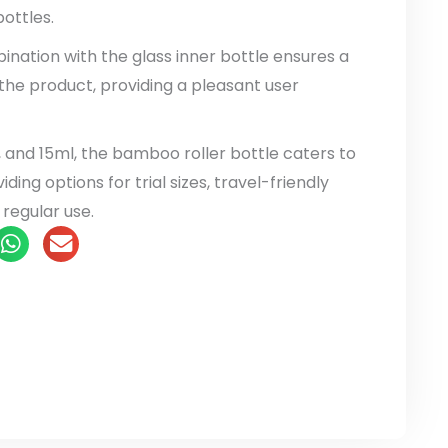
ottles.
bination with the glass inner bottle ensures a
the product, providing a pleasant user
, and 15ml, the bamboo roller bottle caters to
ding options for trial sizes, travel-friendly
 regular use.