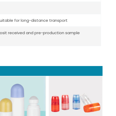
uitable for long-distance transport
posit received and pre-production sample