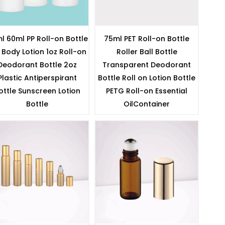
l 60ml PP Roll-on Bottle
75ml PET Roll-on Bottle
 Body Lotion 1oz Roll-on
Roller Ball Bottle
Deodorant Bottle 2oz
Transparent Deodorant
Plastic Antiperspirant
Bottle Roll on Lotion Bottle
ottle Sunscreen Lotion
PETG Roll-on Essential
Bottle
OilContainer