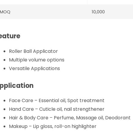
MOQ
10,000
eature
Roller Ball Applicator
Multiple volume options
Versatile Applications
pplication
Face Care – Essential oil, Spot treatment
Hand Care – Cuticle oil, nail strengthener
Hair & Body Care – Perfume, Massage oil, Deodorant
Makeup – Lip gloss, roll-on highlighter