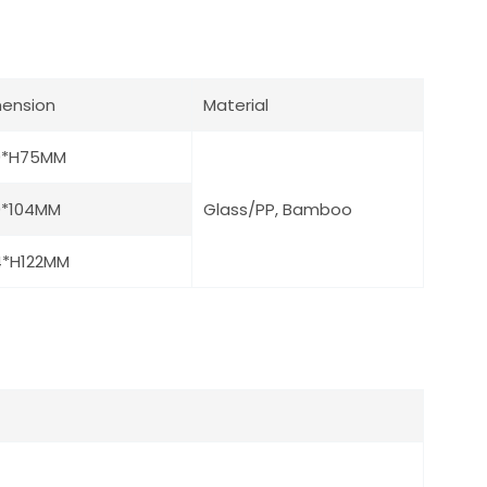
ension
Material
0*H75MM
0*104MM
Glass/PP, Bamboo
4*H122MM