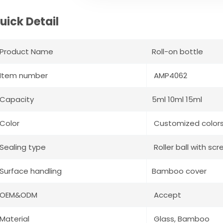
uick Detail
Product Name
Roll-on bottle
Item number
AMP4062
Capacity
5ml 10ml 15ml
Color
Customized color
Sealing type
Roller ball with sc
Surface handling
Bamboo cover
OEM&ODM
Accept
Material
Glass, Bamboo