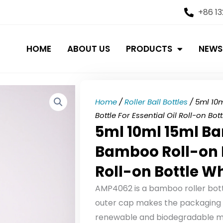
+86 1
HOME
ABOUT US
PRODUCTS
NEWS
Home
/
Roller Ball Bottles
/ 5ml 10
Bottle For Essential Oil Roll-on Bo
5ml 10ml 15ml Ba
Bamboo Roll-on Bo
Roll-on Bottle W
AMP4062 is a bamboo roller bott
outer cap makes the packaging e
renewable and biodegradable mat