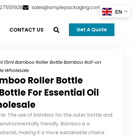
3275511926
sales@amplepackaging.com
EN
CONTACT US
Get A Quote
ml 15ml Bamboo Roller Bottle Bamboo Roll-on
ttle Wholesale
mboo Roller Bottle
ttle For Essential Oil
holesale
le. The use of bamboo for the outer bottle and
nvironmentally friendly. Bamboo is a
erial, making it a more sustainable choice