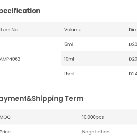
pecification
Item No
Volume
Dim
5ml
D2
AMP4062
10ml
D2
15ml
D2
ayment&Shipping Term
MOQ
10,000pcs
Price
Negotiation