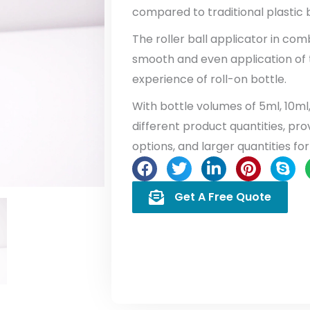
compared to traditional plastic b
The roller ball applicator in com
smooth and even application of 
experience of roll-on bottle.
With bottle volumes of 5ml, 10ml
different product quantities, provi
options, and larger quantities for
Get A Free Quote