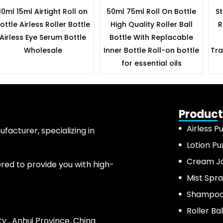
10ml 15ml Airtight Roll on
50ml 75ml Roll On Bottle
St
ottle Airless Roller Bottle
High Quality Roller Ball
R
Airless Eye Serum Bottle
Bottle With Replacable
Wholesale
Inner Bottle Roll-on bottle
Tra
for essential oils
Product
Airless P
acturer, specializing in
Lotion P
Cream J
ored to provide you with high-
Mist Spra
Shampoo 
Roller Bal
ty , Anhui Province, China