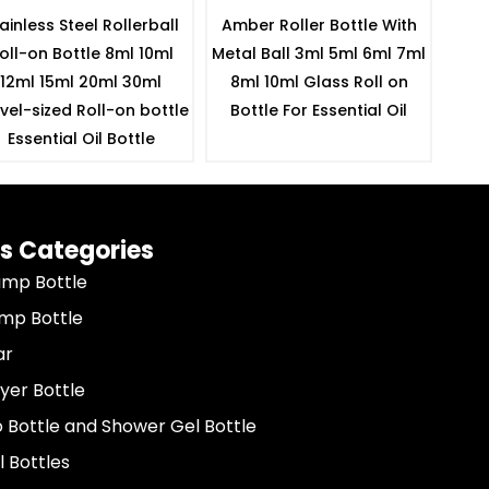
ainless Steel Rollerball
Amber Roller Bottle With
oll-on Bottle 8ml 10ml
Metal Ball 3ml 5ml 6ml 7ml
12ml 15ml 20ml 30ml
8ml 10ml Glass Roll on
vel-sized Roll-on bottle
Bottle For Essential Oil
Essential Oil Bottle
s Categories
ump Bottle
ump Bottle
ar
yer Bottle
Bottle and Shower Gel Bottle
l Bottles