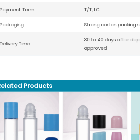
Payment Term
T/T, LC
Packaging
Strong carton packing s
30 to 40 days after de
Delivery Time
approved
Related Products