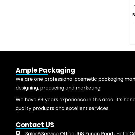
B
Ample Packaging
We are one professional cosmetic packaging manuf
designing, producing and marketing.
We have 8+ years experience in this area. It’s hon
quality products and excellent services.
Contact US
Sales&Service Office: 168 Funan Road , Hefei Ci