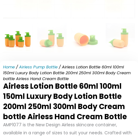
Home
/
Airless Pump Bottle
/ Airless Lotion Bottle 60ml 100ml
150ml Luxury Body Lotion Bottle 200ml 250ml 300ml Body Cream
bottle Airless Hand Cream Bottle
Airless Lotion Bottle 60ml 100ml
150ml Luxury Body Lotion Bottle
200ml 250ml 300ml Body Cream
bottle Airless Hand Cream Bottle
AMP1077 is the New Design Airless skincare container,
available in a range of sizes to suit your needs. Crafted with