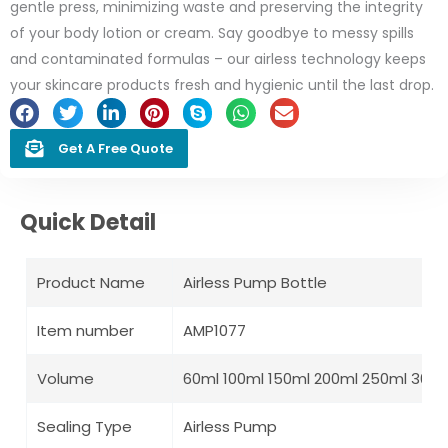
gentle press, minimizing waste and preserving the integrity
of your body lotion or cream. Say goodbye to messy spills
and contaminated formulas – our airless technology keeps
your skincare products fresh and hygienic until the last drop.
Get A Free Quote
Quick Detail
Product Name
Airless Pump Bottle
Item number
AMP1077
Volume
60ml 100ml 150ml 200ml 250ml 300m
Sealing Type
Airless Pump