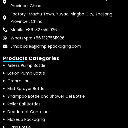
Province, China
Factory : Mazhu Town, Yuyao, Ningbo City, Zhejiang
Province , China
Mobile: +86 13275511926
WhatsApp: +86 13275511926
Email: sales@amplepackaging.com
Products Categories
Airless Pump Bottle
Lotion Pump Bottle
Cream Jar
Mist Sprayer Bottle
Shampoo Bottle and Shower Gel Bottle
Roller Ball Bottles
Deodorant Container
Makeup Packaging
Glass Bottle