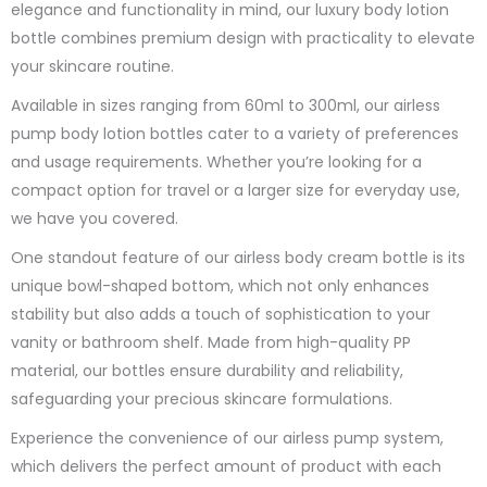
elegance and functionality in mind, our luxury body lotion
bottle combines premium design with practicality to elevate
your skincare routine.
Available in sizes ranging from 60ml to 300ml, our airless
pump body lotion bottles cater to a variety of preferences
and usage requirements. Whether you’re looking for a
compact option for travel or a larger size for everyday use,
we have you covered.
One standout feature of our airless body cream bottle is its
unique bowl-shaped bottom, which not only enhances
stability but also adds a touch of sophistication to your
vanity or bathroom shelf. Made from high-quality PP
material, our bottles ensure durability and reliability,
safeguarding your precious skincare formulations.
Experience the convenience of our airless pump system,
which delivers the perfect amount of product with each