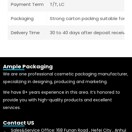
Payment Term
T/T, LC
Packaging
Strong carton packing suitable for l
Delivery Time
30 to 40 days after deposit receive
Ample Packaging
We are one professional cosmetic packaging manufacturer,
specializing in designing, producing and marketing.
We have 8+ years experience in this area. It’s honored to
provide you with high-quality products and excellent
services.
Contact US
Sales&Service Office: 168 Funan Road , Hefei City , Anhui