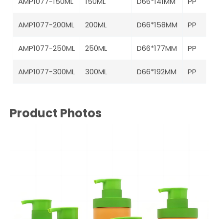
AMP1077-150ML
150ML
D66*141MM
PP
AMP1077-200ML
200ML
D66*158MM
PP
AMP1077-250ML
250ML
D66*177MM
PP
AMP1077-300ML
300ML
D66*192MM
PP
Product Photos