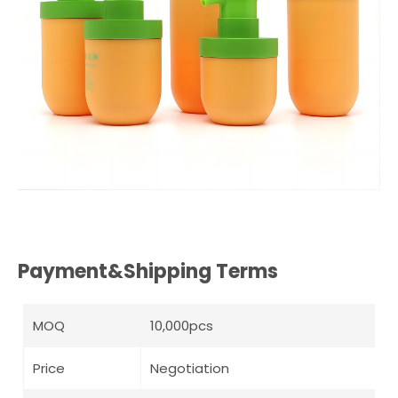
Payment&Shipping Terms
MOQ
10,000pcs
Price
Negotiation