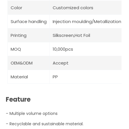
Color
Customized colors
Surface handling
Injection moulding/Metallization/ Pa
Printing
Silkscreen,Hot Foil
MOQ
10,000pcs
OEM&ODM
Accept
Material
PP
Feature
– Multiple volume options
–
R
ecyclable and sustainable material.