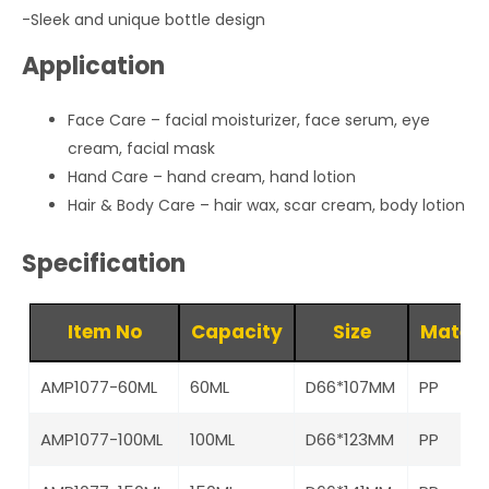
-Sleek and unique bottle design
Application
Face Care – facial moisturizer, face serum, eye
cream, facial mask
Hand Care – hand cream, hand lotion
Hair & Body Care – hair wax, scar cream, body lotion
Specification
Item No
Capacity
Size
Materi
AMP1077-60ML
60ML
D66*107MM
PP
AMP1077-100ML
100ML
D66*123MM
PP