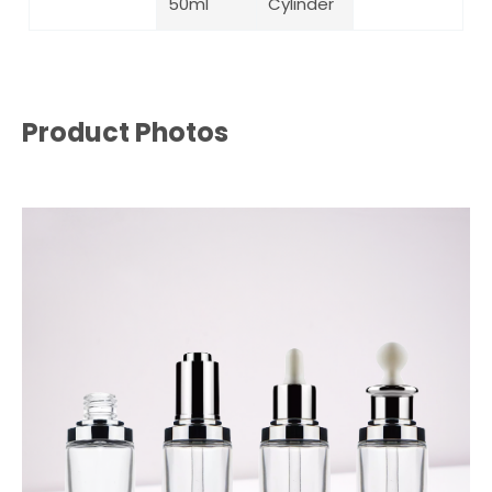
50ml
Cylinder
Product Photos