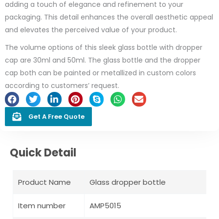
adding a touch of elegance and refinement to your
packaging. This detail enhances the overall aesthetic appeal
and elevates the perceived value of your product.
The volume options of this sleek glass bottle with dropper
cap are 30ml and 50ml. The glass bottle and the dropper
cap both can be painted or metallized in custom colors
according to customers’ request.
Get A Free Quote
Quick Detail
Product Name
Glass dropper bottle
Item number
AMP5015