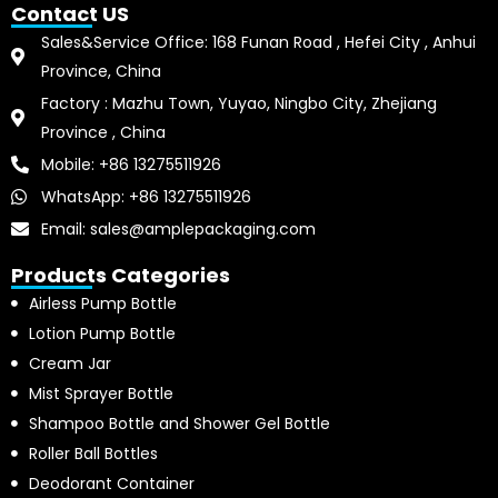
Contact US
Sales&Service Office: 168 Funan Road , Hefei City , Anhui
Province, China
Factory : Mazhu Town, Yuyao, Ningbo City, Zhejiang
Province , China
Mobile: +86 13275511926
WhatsApp: +86 13275511926
Email: sales@amplepackaging.com
Products Categories
Airless Pump Bottle
Lotion Pump Bottle
Cream Jar
Mist Sprayer Bottle
Shampoo Bottle and Shower Gel Bottle
Roller Ball Bottles
Deodorant Container