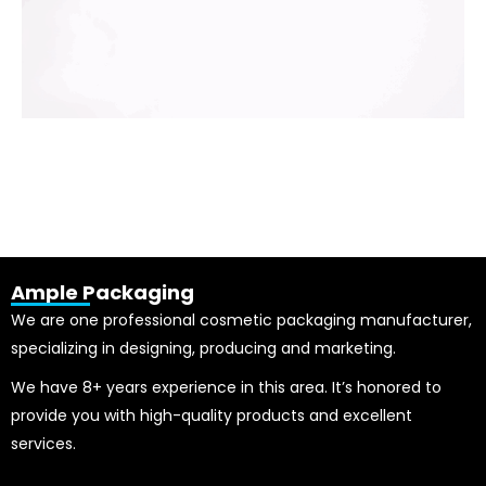
Ample Packaging
We are one professional cosmetic packaging manufacturer,
specializing in designing, producing and marketing.
We have 8+ years experience in this area. It’s honored to
provide you with high-quality products and excellent
services.