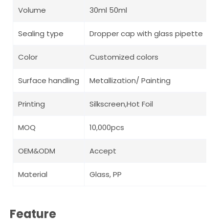
Volume
30ml 50ml
Sealing type
Dropper cap with glass pipette
Color
Customized colors
Surface handling
Metallization/ Painting
Printing
Silkscreen,Hot Foil
MOQ
10,000pcs
OEM&ODM
Accept
Material
Glass, PP
Feature