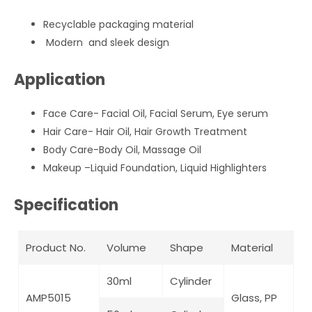
Recyclable packaging material
Modern and sleek design
Application
Face Care- Facial Oil, Facial Serum, Eye serum
Hair Care- Hair Oil, Hair Growth Treatment
Body Care-Body Oil, Massage Oil
Makeup –Liquid Foundation, Liquid Highlighters
Specification
Product No.
Volume
Shape
Material
30ml
Cylinder
AMP5015
Glass, PP