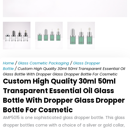
Home
/
Glass Cosmetic Packaging
/
Glass Dropper
Bottle
/ Custom High Quality 30ml 50ml Transparent Essential Oil
Glass Bottle With Dropper Glass Dropper Bottle For Cosmetic
Custom High Quality 30ml 50ml
Transparent Essential Oil Glass
Bottle With Dropper Glass Dropper
Bottle For Cosmetic
AMP5015 is one sophisticated glass dropper bottle. This glass
dropper bottles come with a choice of a silver or gold collar,