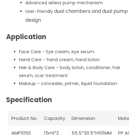
Advanced airless pump mechanism
dual chambers and dual pump
User-friendly
design
Application
Face Care – Eye cream, eye serum
Hand Care – hand cream, hand lotion
Hair & Body Care – body lotion, conditioner, hair
serum, scar treatment
Makeup – concealer, primer, liquid foundation
Specification
Product No.
Capacity
Dimension
Material
AMP1050
15ml*2
55.5*30.5*H101MM
PP AS A