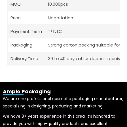
MOQ
10,000pcs
Price
Negotiation
Payment Term
T/T, LC
Packaging
Strong carton packing suitable for l
Delivery Time
30 to 40 days after deposit receive
Ample Packaging
We are one professional cosmetic packaging manufacturer,
specializing in designing, producing and marketing.
We have 8+ years experience in this area. It’s honored to
provide you with high-quality products and excellent