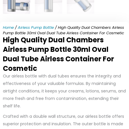
Home
/
Airless Pump Bottle
/ High Quality Dual Chambers Airless
Pump Bottle 30ml Oval Dual Tube Airless Container For Cosmetic
High Quality Dual Chambers
Airless Pump Bottle 30ml Oval
Dual Tube Airless Container For
Cosmetic
Our airless bottle with dual tubes ensures the integrity and
effectiveness of your valuable formulas. By maintaining
airtight conditions, it keeps your creams, lotions, serums, and
more fresh and free from contamination, extending their
shelf life.
Crafted with a double wall structure, our airless bottle offers
superior protection and insulation. The outer bottle is made