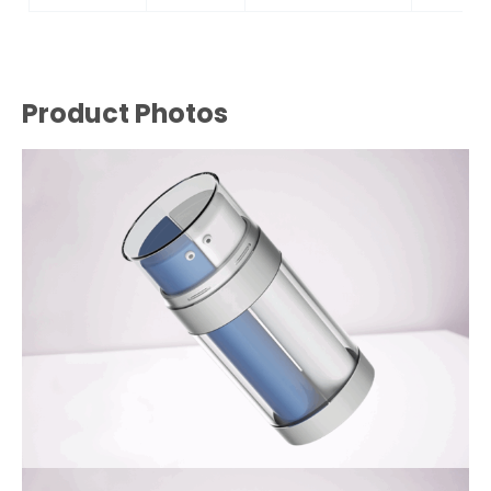
Product Photos