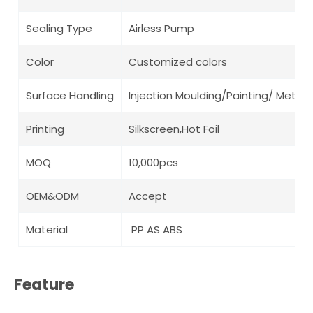
Sealing Type
Airless Pump
Color
Customized colors
Surface Handling
Injection Moulding/Painting/ Metalli
Printing
Silkscreen,Hot Foil
MOQ
10,000pcs
OEM&ODM
Accept
Material
PP AS ABS
Feature