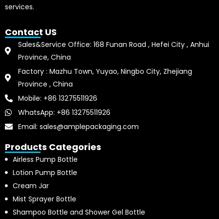
services.
Contact US
Sales&Service Office: 168 Funan Road , Hefei City , Anhui
Province, China
Factory : Mazhu Town, Yuyao, Ningbo City, Zhejiang
Province , China
Mobile: +86 13275511926
WhatsApp: +86 13275511926
Email: sales@amplepackaging.com
Products Categories
Airless Pump Bottle
Lotion Pump Bottle
Cream Jar
Mist Sprayer Bottle
Shampoo Bottle and Shower Gel Bottle