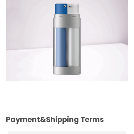
Payment&Shipping Terms