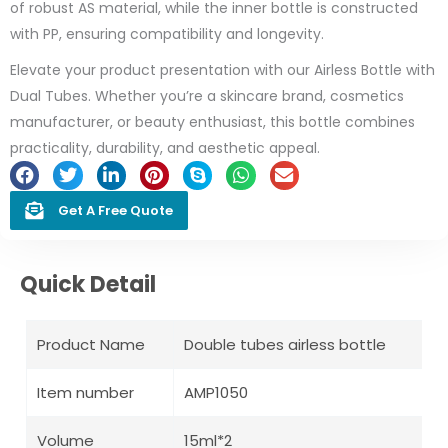
of robust AS material, while the inner bottle is constructed
with PP, ensuring compatibility and longevity.
Elevate your product presentation with our Airless Bottle with
Dual Tubes. Whether you’re a skincare brand, cosmetics
manufacturer, or beauty enthusiast, this bottle combines
practicality, durability, and aesthetic appeal.
Get A Free Quote
Quick Detail
Product Name
Double tubes airless bottle
Item number
AMP1050
Volume
15ml*2