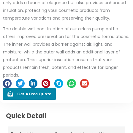
only adds a touch of elegance but also provides enhanced
insulation, protecting your cosmetic products from
temperature variations and preserving their quality.
The double wall construction of our airless pump bottle
offers improved preservation for the cosmetic formulations.
The inner wall provides a barrier against air, light, and
moisture, while the outer wall adds an additional layer of
protection. This superior insulation ensures that your
products remain fresh, potent, and effective for longer
periods.
Get A Free Quote
Quick Detail