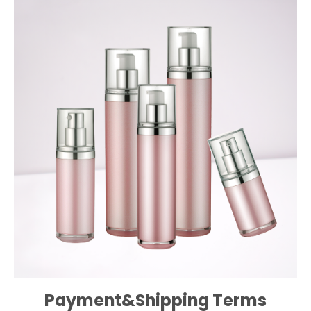
Payment&Shipping Terms