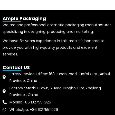
Ample Packaging
We are one professional cosmetic packaging manufacturer,
specializing in designing, producing and marketing.
We have 8+ years experience in this area. It’s honored to
provide you with high-quality products and excellent
services.
Contact US
Sales&Service Office: 168 Funan Road , Hefei City , Anhui
Province, China
Factory : Mazhu Town, Yuyao, Ningbo City, Zhejiang
Province , China
Mobile: +86 13275511926
WhatsApp: +86 13275511926