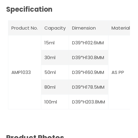
Specification
Product No.
Capacity
Dimension
Material
15ml
D39*H102.6MM
30ml
D39*H130.8MM
AMP1033
50ml
D39*H160.9MM
AS PP
80ml
D39*H178.5MM
100ml
D39*H203.8MM
Product Photos