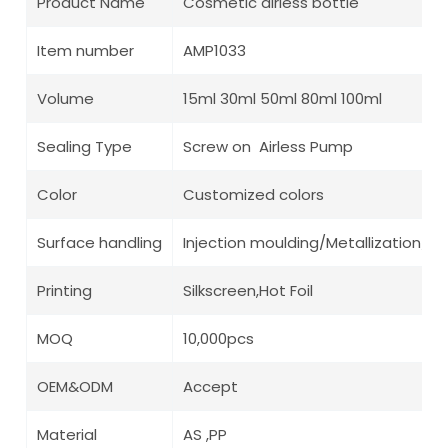
Product Name
Cosmetic airless bottle
Item number
AMP1033
Volume
15ml 30ml 50ml 80ml 100ml
Sealing Type
Screw on Airless Pump
Color
Customized colors
Surface handling
Injection moulding/Metallization/ Pa
Printing
Silkscreen,Hot Foil
MOQ
10,000pcs
OEM&ODM
Accept
Material
AS ,PP