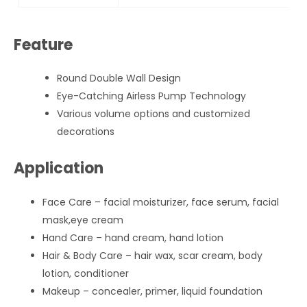
Feature
Round Double Wall Design
Eye-Catching Airless Pump Technology
Various volume options and customized
decorations
Application
Face Care – facial moisturizer, face serum, facial
mask,eye cream
Hand Care – hand cream, hand lotion
Hair & Body Care – hair wax, scar cream, body
lotion, conditioner
Makeup – concealer, primer, liquid foundation