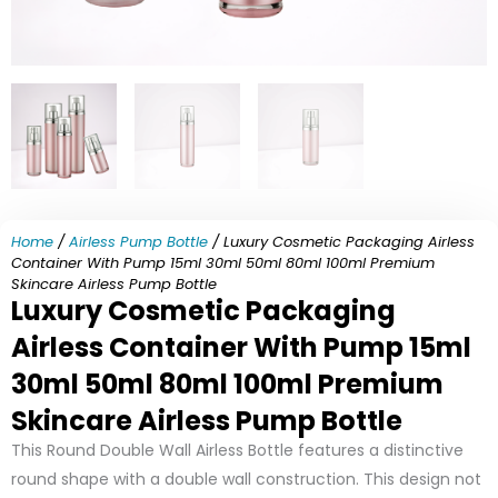
Home
/
Airless Pump Bottle
/ Luxury Cosmetic Packaging Airless
Container With Pump 15ml 30ml 50ml 80ml 100ml Premium
Skincare Airless Pump Bottle
Luxury Cosmetic Packaging
Airless Container With Pump 15ml
30ml 50ml 80ml 100ml Premium
Skincare Airless Pump Bottle
This Round Double Wall Airless Bottle features a distinctive
round shape with a double wall construction. This design not