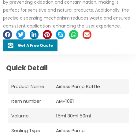
by preventing oxidation and contamination, making it
perfect for sensitive and natural products. Additionally, the
precise dispensing mechanism reduces waste and ensures
consistent application, enhancing the user experience.
Get A Free Quote
Quick Detail
Product Name
Airless Pump Bottle
Item number
AMP1081
Volume
15ml 30ml 50ml
Sealing Type
Airless Pump