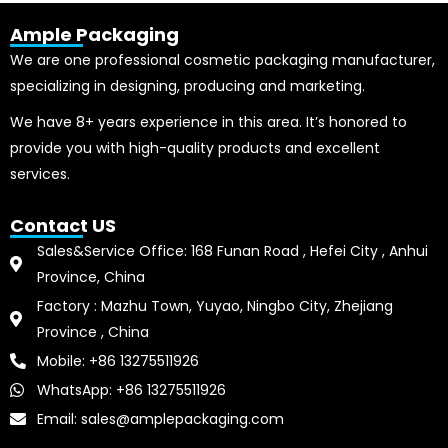
Ample Packaging
We are one professional cosmetic packaging manufacturer,
specializing in designing, producing and marketing.
We have 8+ years experience in this area. It’s honored to
provide you with high-quality products and excellent
services.
Contact US
Sales&Service Office: 168 Funan Road , Hefei City , Anhui
Province, China
Factory : Mazhu Town, Yuyao, Ningbo City, Zhejiang
Province , China
Mobile: +86 13275511926
WhatsApp: +86 13275511926
Email: sales@amplepackaging.com