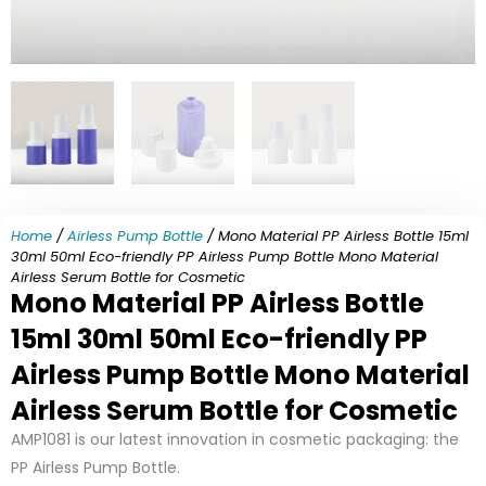
Home
/
Airless Pump Bottle
/ Mono Material PP Airless Bottle 15ml
30ml 50ml Eco-friendly PP Airless Pump Bottle Mono Material
Airless Serum Bottle for Cosmetic
Mono Material PP Airless Bottle
15ml 30ml 50ml Eco-friendly PP
Airless Pump Bottle Mono Material
Airless Serum Bottle for Cosmetic
AMP1081 is our latest innovation in cosmetic packaging: the
PP Airless Pump Bottle.