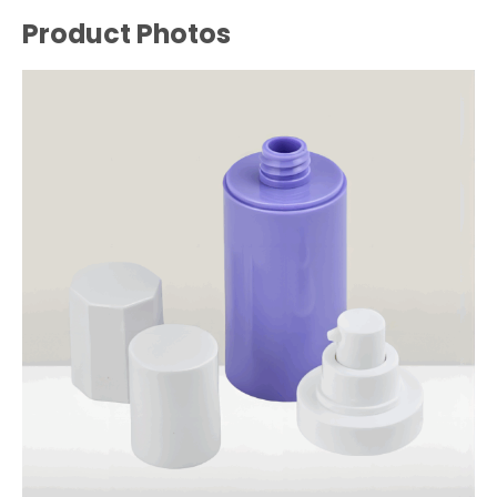
Product Photos