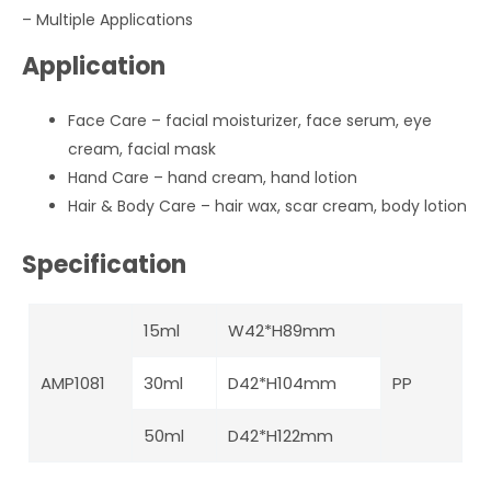
–
Multiple Applications
Application
Face Care – facial moisturizer, face serum, eye
cream, facial mask
Hand Care – hand cream, hand lotion
Hair & Body Care – hair wax, scar cream, body lotion
Specification
15ml
W42*H89mm
AMP1081
30ml
D42*H104mm
PP
50ml
D42*H122mm