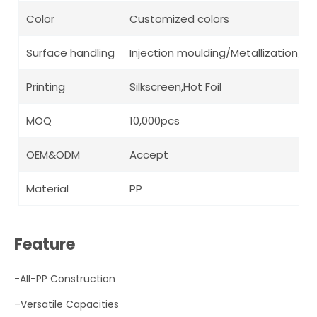
Color
Customized colors
Surface handling
Injection moulding/Metallization/ Pa
Printing
Silkscreen,Hot Foil
MOQ
10,000pcs
OEM&ODM
Accept
Material
PP
Feature
-All-PP Construction
–
Versatile Capacities