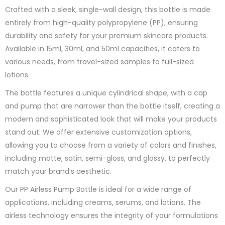
Crafted with a sleek, single-wall design, this bottle is made
entirely from high-quality polypropylene (PP), ensuring
durability and safety for your premium skincare products.
Available in 15ml, 30ml, and 50ml capacities, it caters to
various needs, from travel-sized samples to full-sized
lotions.
The bottle features a unique cylindrical shape, with a cap
and pump that are narrower than the bottle itself, creating a
modern and sophisticated look that will make your products
stand out. We offer extensive customization options,
allowing you to choose from a variety of colors and finishes,
including matte, satin, semi-gloss, and glossy, to perfectly
match your brand’s aesthetic.
Our PP Airless Pump Bottle is ideal for a wide range of
applications, including creams, serums, and lotions. The
airless technology ensures the integrity of your formulations