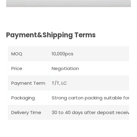
Payment&Shipping Terms
MOQ
10,000pcs
Price
Negotiation
Payment Term
T/T, LC
Packaging
Strong carton packing suitable for l
Delivery Time
30 to 40 days after deposit receive