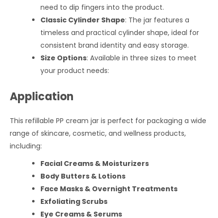
need to dip fingers into the product.
Classic Cylinder Shape
: The jar features a
timeless and practical cylinder shape, ideal for
consistent brand identity and easy storage.
Size Options
: Available in three sizes to meet
your product needs:
Application
This refillable PP cream jar is perfect for packaging a wide
range of skincare, cosmetic, and wellness products,
including:
Facial Creams & Moisturizers
Body Butters & Lotions
Face Masks & Overnight Treatments
Exfoliating Scrubs
Eye Creams & Serums