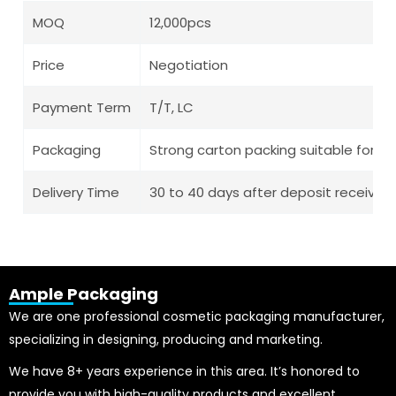
MOQ
12,000pcs
Price
Negotiation
Payment Term
T/T, LC
Packaging
Strong carton packing suitable for l
Delivery Time
30 to 40 days after deposit receive
Ample Packaging
We are one professional cosmetic packaging manufacturer,
specializing in designing, producing and marketing.
We have 8+ years experience in this area. It’s honored to
provide you with high-quality products and excellent