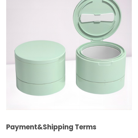
Payment&Shipping Terms