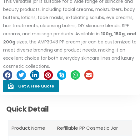
This versatile jar is suitable for a wide range of skincare and
beauty products, including facial creams, moisturizers, body
butters, lotions, face masks, exfoliating scrubs, eye creams,
hair treatments, cleansing balms, DIY skincare blends, SPF
creams, and massage products. Available in
100g, 150g, and
200g
sizes, the AMP3048 PP cream jar can be customized to
meet diverse branding and product needs, making it an
excellent choice for both everyday skincare lines and luxury
cosmetic collections.
Get A Free Quote
Quick Detail
Product Name
Refillable PP Cosmetic Jar