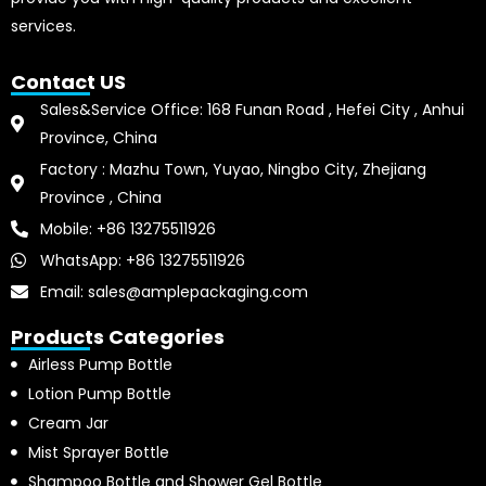
services.
Contact US
Sales&Service Office: 168 Funan Road , Hefei City , Anhui
Province, China
Factory : Mazhu Town, Yuyao, Ningbo City, Zhejiang
Province , China
Mobile: +86 13275511926
WhatsApp: +86 13275511926
Email: sales@amplepackaging.com
Products Categories
Airless Pump Bottle
Lotion Pump Bottle
Cream Jar
Mist Sprayer Bottle
Shampoo Bottle and Shower Gel Bottle