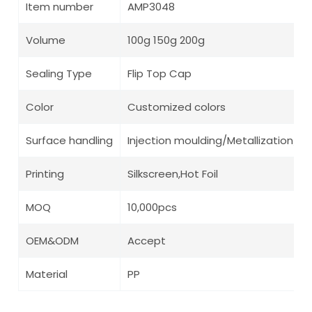
Item number
AMP3048
Volume
100g 150g 200g
Sealing Type
Flip Top Cap
Color
Customized colors
Surface handling
Injection moulding/Metallization/ Pa
Printing
Silkscreen,Hot Foil
MOQ
10,000pcs
OEM&ODM
Accept
Material
PP