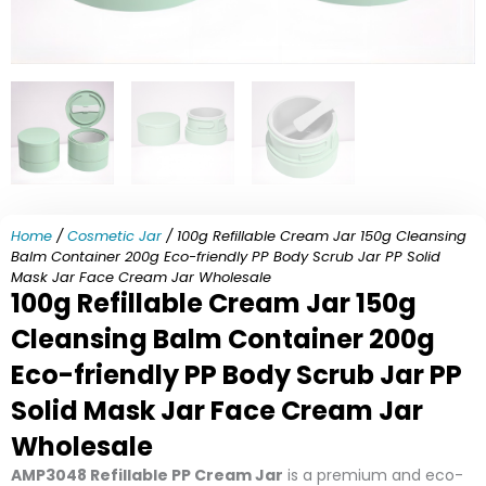
Home
/
Cosmetic Jar
/ 100g Refillable Cream Jar 150g Cleansing
Balm Container 200g Eco-friendly PP Body Scrub Jar PP Solid
Mask Jar Face Cream Jar Wholesale
100g Refillable Cream Jar 150g
Cleansing Balm Container 200g
Eco-friendly PP Body Scrub Jar PP
Solid Mask Jar Face Cream Jar
Wholesale
AMP3048 Refillable PP Cream Jar
is a premium and eco-