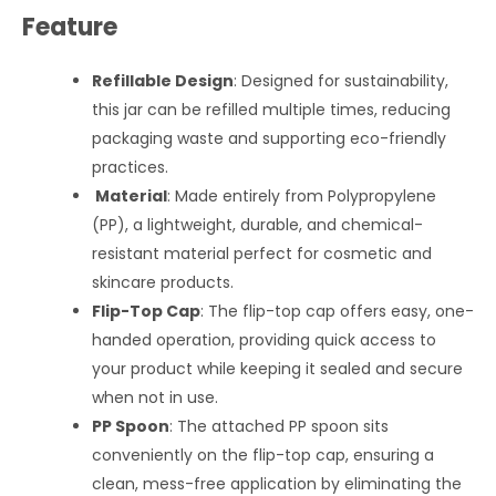
Feature
Refillable Design
: Designed for sustainability,
this jar can be refilled multiple times, reducing
packaging waste and supporting eco-friendly
practices.
Material
: Made entirely from Polypropylene
(PP), a lightweight, durable, and chemical-
resistant material perfect for cosmetic and
skincare products.
Flip-Top Cap
: The flip-top cap offers easy, one-
handed operation, providing quick access to
your product while keeping it sealed and secure
when not in use.
PP Spoon
: The attached PP spoon sits
conveniently on the flip-top cap, ensuring a
clean, mess-free application by eliminating the