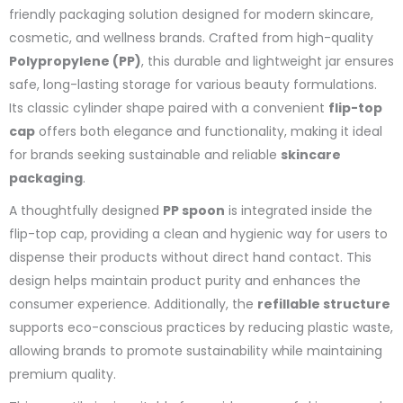
friendly packaging solution designed for modern skincare,
cosmetic, and wellness brands. Crafted from high-quality
Polypropylene (PP)
, this durable and lightweight jar ensures
safe, long-lasting storage for various beauty formulations.
Its classic cylinder shape paired with a convenient
flip-top
cap
offers both elegance and functionality, making it ideal
for brands seeking sustainable and reliable
skincare
packaging
.
A thoughtfully designed
PP spoon
is integrated inside the
flip-top cap, providing a clean and hygienic way for users to
dispense their products without direct hand contact. This
design helps maintain product purity and enhances the
consumer experience. Additionally, the
refillable structure
supports eco-conscious practices by reducing plastic waste,
allowing brands to promote sustainability while maintaining
premium quality.