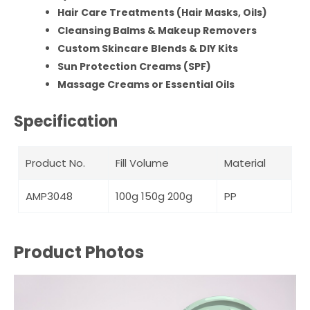
Hair Care Treatments (Hair Masks, Oils)
Cleansing Balms & Makeup Removers
Custom Skincare Blends & DIY Kits
Sun Protection Creams (SPF)
Massage Creams or Essential Oils
Specification
Product No.
Fill Volume
Material
AMP3048
100g 150g 200g
PP
Product Photos