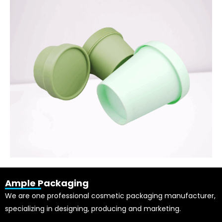
Ample Packaging
We are one professional cosmetic packaging manufacturer,
specializing in designing, producing and marketing.