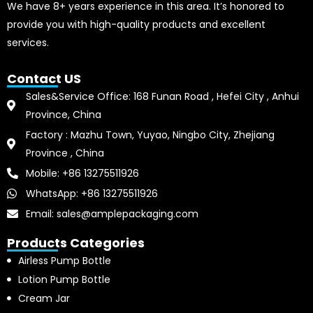
We have 8+ years experience in this area. It’s honored to
provide you with high-quality products and excellent
services.
Contact US
Sales&Service Office: 168 Funan Road , Hefei City , Anhui
Province, China
Factory : Mazhu Town, Yuyao, Ningbo City, Zhejiang
Province , China
Mobile: +86 13275511926
WhatsApp: +86 13275511926
Email: sales@amplepackaging.com
Products Categories
Airless Pump Bottle
Lotion Pump Bottle
Cream Jar