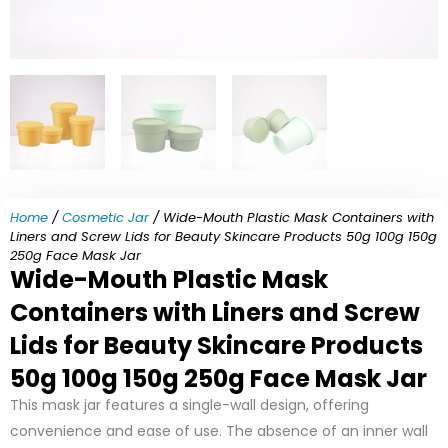
Home
/
Cosmetic Jar
/ Wide-Mouth Plastic Mask Containers with
Liners and Screw Lids for Beauty Skincare Products 50g 100g 150g
250g Face Mask Jar
Wide-Mouth Plastic Mask
Containers with Liners and Screw
Lids for Beauty Skincare Products
50g 100g 150g 250g Face Mask Jar
This mask jar features a single-wall design, offering
convenience and ease of use. The absence of an inner wall