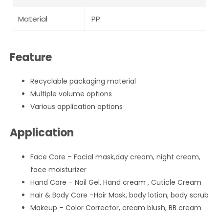
Material
PP
Feature
Recyclable packaging material
Multiple volume options
Various application options
Application
Face Care – Facial mask,day cream, night cream,
face moisturizer
Hand Care – Nail Gel, Hand cream , Cuticle Cream
Hair & Body Care –Hair Mask, body lotion, body scrub
Makeup – Color Corrector, cream blush, BB cream