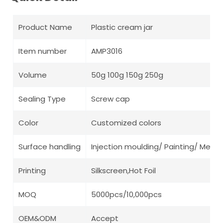
Product Name
Plastic cream jar
Item number
AMP3016
Volume
50g 100g 150g 250g
Sealing Type
Screw cap
Color
Customized colors
Surface handling
Injection moulding/ Painting/ Metall
Printing
Silkscreen,Hot Foil
MOQ
5000pcs/10,000pcs
OEM&ODM
Accept