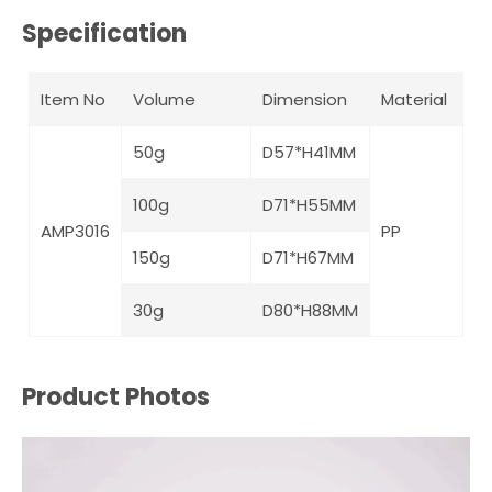
Specification
Item No
Volume
Dimension
Material
50g
D57*H41MM
100g
D71*H55MM
AMP3016
PP
150g
D71*H67MM
30g
D80*H88MM
Product Photos