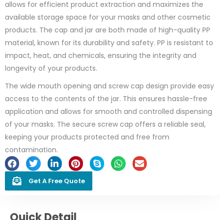
allows for efficient product extraction and maximizes the
available storage space for your masks and other cosmetic
products. The cap and jar are both made of high-quality PP
material, known for its durability and safety. PP is resistant to
impact, heat, and chemicals, ensuring the integrity and
longevity of your products.
The wide mouth opening and screw cap design provide easy
access to the contents of the jar. This ensures hassle-free
application and allows for smooth and controlled dispensing
of your masks. The secure screw cap offers a reliable seal,
keeping your products protected and free from
contamination.
Get A Free Quote
Quick Detail